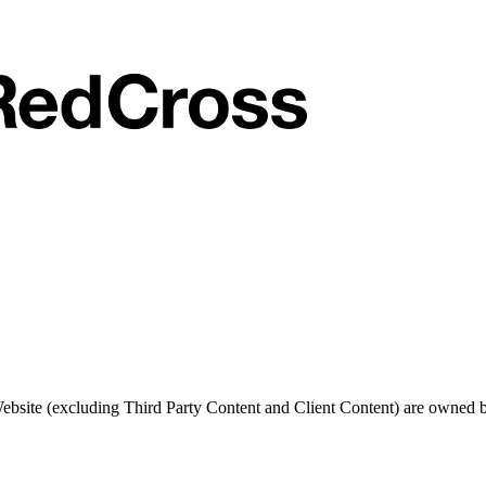
 Website (excluding Third Party Content and Client Content) are owned