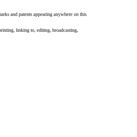
e marks and patents appearing anywhere on this
nting, linking to, editing, broadcasting,