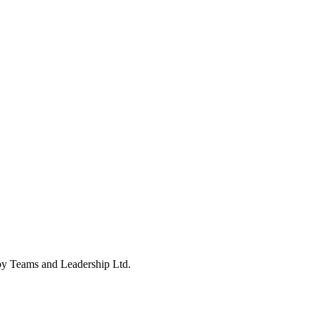
 by Teams and Leadership Ltd.