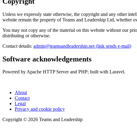
Copyright
Unless we expressly state otherwise, the copyright and any other intell
website remain the property of Teams and Leadership Ltd, whether ow
You may not copy any of the material on this website without our prio
distributing or otherwise.
Contact details:
admin@teamsandleadership.net
(link sends e-mail)
Software acknowledgements
Powered by Apache HTTP Server and PHP; built with Laravel.
About
Contact
Legal
Privacy and cookie policy
Copyright © 2026 Teams and Leadership