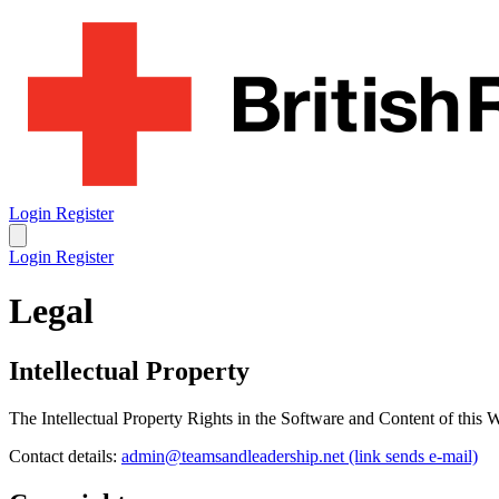
Login
Register
Login
Register
Legal
Intellectual Property
The Intellectual Property Rights in the Software and Content of this
Contact details:
admin@teamsandleadership.net
(link sends e-mail)