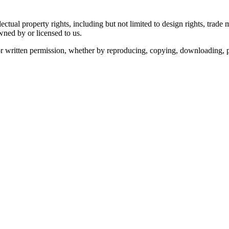
ectual property rights, including but not limited to design rights, trad
ned by or licensed to us.
r written permission, whether by reproducing, copying, downloading, pri